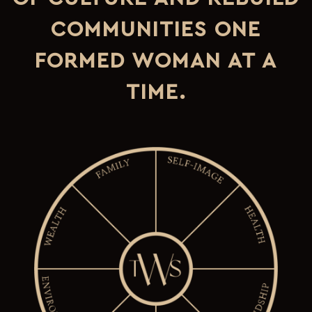
COMMUNITIES ONE
FORMED WOMAN AT A
TIME.