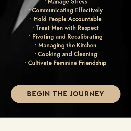
•
Manage Stress
•
Communicating Effectively
•
Hold People Accountable
•
Treat Men with Respect
•
Pivoting and Recalibrating
•
Managing the Kitchen
•
Cooking and Cleaning
• Cultivate
Feminine Friendship
BEGIN THE JOURNEY