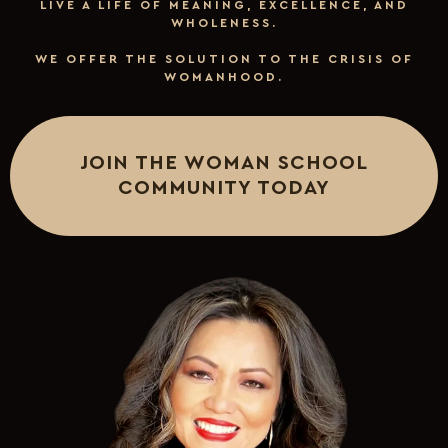
LIVE A LIFE OF MEANING, EXCELLENCE, AND
WHOLENESS.
WE OFFER THE SOLUTION TO THE CRISIS OF
WOMANHOOD.
JOIN THE WOMAN SCHOOL
COMMUNITY TODAY