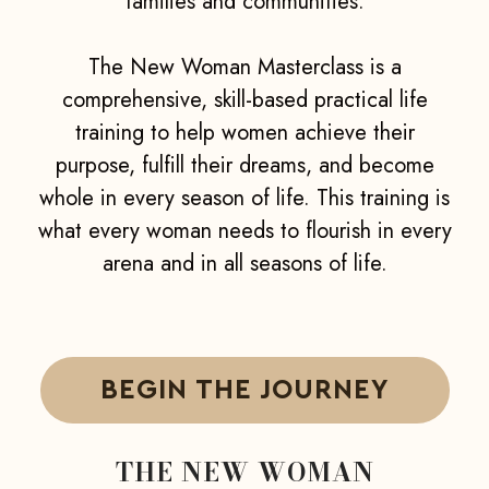
families and communities.
The New Woman Masterclass is a
comprehensive, skill-based practical life
training to help women achieve their
purpose, fulfill their dreams, and become
whole in every season of life. This training is
what every woman needs to flourish in every
arena and in all seasons of life.
BEGIN THE JOURNEY
THE NEW WOMAN