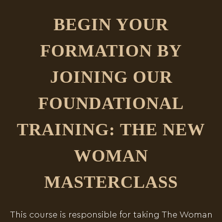
BEGIN YOUR
FORMATION BY
JOINING OUR
FOUNDATIONAL
TRAINING: THE NEW
WOMAN
MASTERCLASS
This course is responsible for taking The Woman