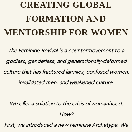
CREATING GLOBAL
FORMATION AND
MENTORSHIP FOR WOMEN
The Feminine Revival is a countermovement to a
godless, genderless, and generationally-deformed
culture that has fractured families, confused women,
invalidated men, and weakened culture.
We offer a solution to the crisis of womanhood.
How?
First, we introduced a new
Feminine Archetype
. We