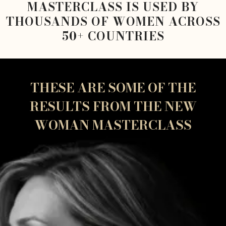
MASTERCLASS IS USED BY
THOUSANDS OF WOMEN ACROSS
50+ COUNTRIES
THESE ARE SOME OF THE
RESULTS FROM THE NEW
WOMAN MASTERCLASS