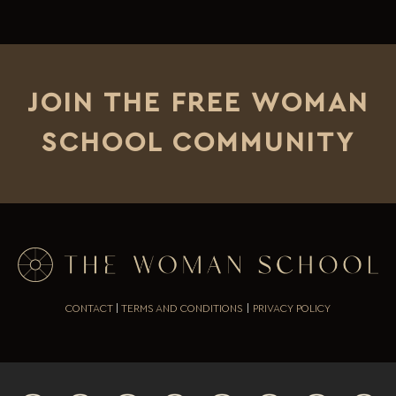
JOIN THE FREE WOMAN
SCHOOL COMMUNITY
CONTACT
|
TERMS AND CONDITIONS
|
PRIVACY POLICY