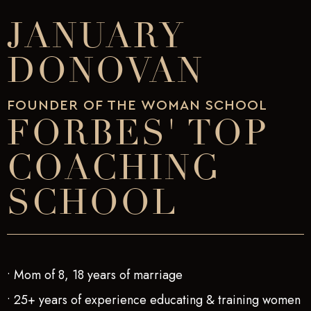
JANUARY
DONOVAN
FOUNDER OF THE WOMAN SCHOOL
FORBES' TOP
COACHING
SCHOOL
• Mom of 8, 18 years of marriage
• 25+ years of experience educating & training women