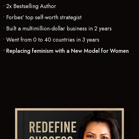
• 2x Bestselling Author
• Forbes' top self-worth strategist
• Built a multimillion-dollar business in 2 years
• Went from 0 to 40 countries in 3 years
• Replacing feminism with a New Model for Women