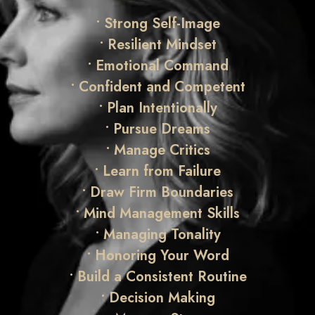
• Strong Self-Image
• Resilient Mindset
• Emotional Command
• Confident and Competent
• Plan Intentionally
• Pursue Dreams
• Manage Critics
• Learn from Failure
• Draw Firm Boundaries
• Mind Management Skills
• Managing Tonality
• Honoring Your Word
•
Build a Consistent Routine
•
Decision Making