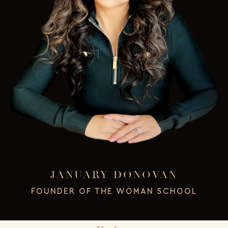
JANUARY DONOVAN
FOUNDER OF THE WOMAN SCHOOL