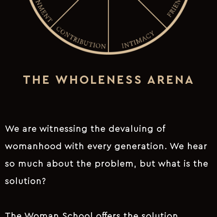
THE WHOLENESS ARENA
We are witnessing the devaluing of
womanhood with every generation. We hear
so much about the problem, but what is the
solution?
The Woman School offers the solution