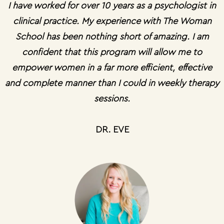
I have worked for over 10 years as a psychologist in
clinical practice. My experience with The Woman
School has been nothing short of amazing. I am
confident that this program will allow me to
empower women in a far more efficient, effective
and complete manner than I could in weekly therapy
sessions.
DR. EVE