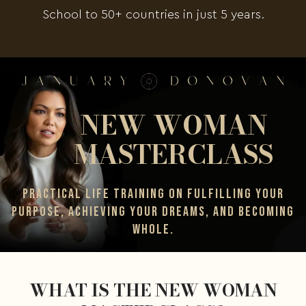
School to 50+ countries in just 5 years.
NEW WOMAN
MASTERCLASS
PRACTICAL LIFE TRAINING ON FULFILLING YOUR
PURPOSE, ACHIEVING YOUR DREAMS, AND BECOMING
WHOLE.
WHAT IS THE NEW WOMAN