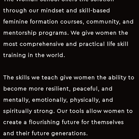
through our mindset and skill-based
feminine formation courses, community, and
mentorship programs. We give women the
most comprehensive and practical life skill
training in the world.
The skills we teach give women the ability to
become more resilient, peaceful, and
mentally, emotionally, physically, and
spiritually strong. Our tools allow women to
create a flourishing future for themselves
and their future generations.