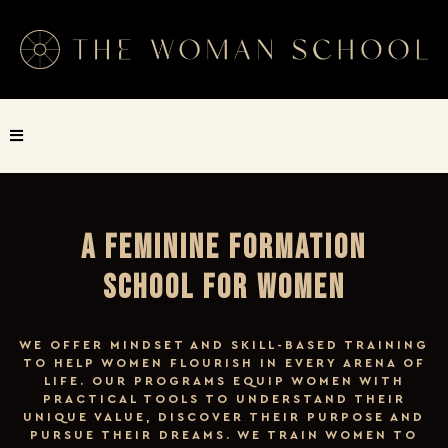
A FEMININE FORMATION
SCHOOL FOR WOMEN
WE OFFER MINDSET AND SKILL-BASED TRAINING
TO HELP WOMEN FLOURISH IN EVERY ARENA OF
LIFE. OUR PROGRAMS EQUIP WOMEN WITH
PRACTICAL TOOLS TO UNDERSTAND THEIR
UNIQUE VALUE, DISCOVER THEIR PURPOSE AND
PURSUE THEIR DREAMS. WE TRAIN WOMEN TO