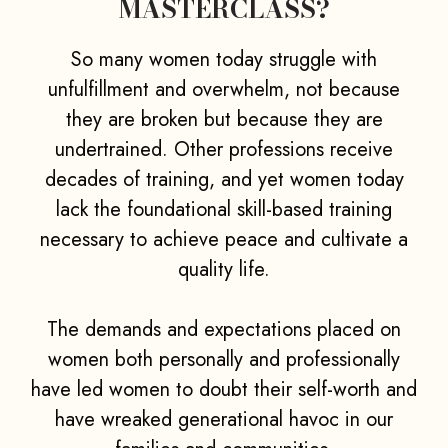
MASTERCLASS?
So many women today struggle with
unfulfillment and overwhelm, not because
they are broken but because they are
undertrained. Other professions receive
decades of training, and yet women today
lack the foundational skill-based training
necessary to achieve peace and cultivate a
quality life.
The demands and expectations placed on
women both personally and professionally
have led women to doubt their self-worth and
have wreaked generational havoc in our