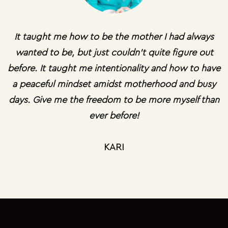
It taught me how to be the mother I had always
wanted to be, but just couldn't quite figure out
before. It taught me intentionality and how to have
a peaceful mindset amidst motherhood and busy
days. Give me the freedom to be more myself than
ever before!
KARI