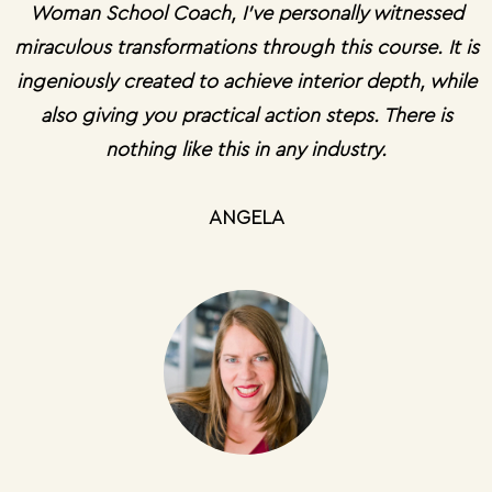
Woman School Coach, I’ve personally witnessed
miraculous transformations through this course. It is
ingeniously created to achieve interior depth, while
also giving you practical action steps. There is
nothing like this in any industry.
ANGELA