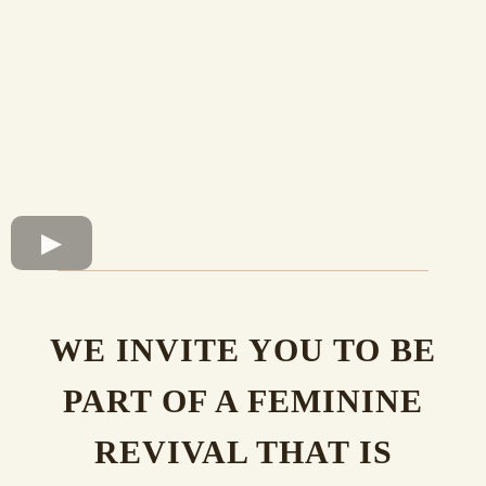
WE INVITE YOU TO BE
PART OF A FEMININE
REVIVAL THAT IS