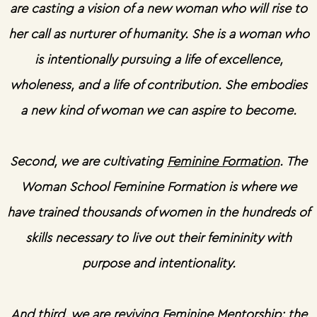
are casting a vision of a new woman who will rise to
her call as nurturer of humanity. She is a woman who
is intentionally pursuing a life of excellence,
wholeness, and a life of contribution. She embodies
a new kind of woman we can aspire to become.
Second, we are cultivating
Feminine Formation
. The
Woman School Feminine Formation is where we
have trained thousands of women in the hundreds of
skills necessary to live out their femininity with
purpose and intentionality.
And third, we are reviving
Feminine Mentorship
: the