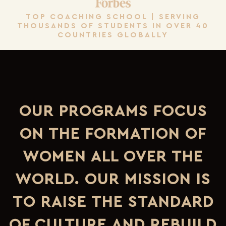
TOP COACHING SCHOOL | SERVING
THOUSANDS OF STUDENTS IN OVER 40
COUNTRIES GLOBALLY
OUR PROGRAMS FOCUS
ON THE FORMATION OF
WOMEN ALL OVER THE
WORLD. OUR MISSION IS
TO RAISE THE STANDARD
OF CULTURE AND REBUILD