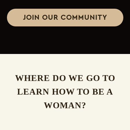
JOIN OUR COMMUNITY
WHERE DO WE GO TO
LEARN HOW TO BE A
WOMAN?