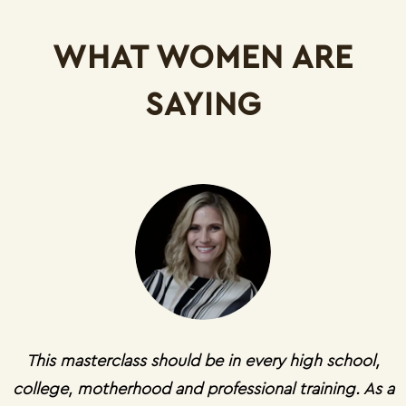
WHAT WOMEN ARE
SAYING
This masterclass should be in every high school,
college, motherhood and professional training. As a