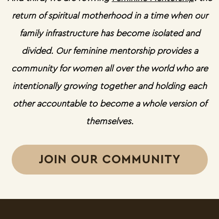
return of spiritual motherhood in a time when our
family infrastructure has become isolated and
divided. Our feminine mentorship provides a
community for women all over the world who are
intentionally growing together and holding each
other accountable to become a whole version of
themselves.
JOIN OUR COMMUNITY